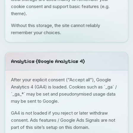
cookie consent and support basic features (e.g.
theme).
Without this storage, the site cannot reliably
remember your choices.
Analytics (Google Analytics 4)
After your explicit consent (“Accept all”), Google
Analytics 4 (GA4) is loaded. Cookies such as `_ga` /
`_ga_*` may be set and pseudonymised usage data
may be sent to Google.
GA4 is not loaded if you reject or later withdraw
consent. Ads features / Google Ads Signals are not
part of this site’s setup on this domain.