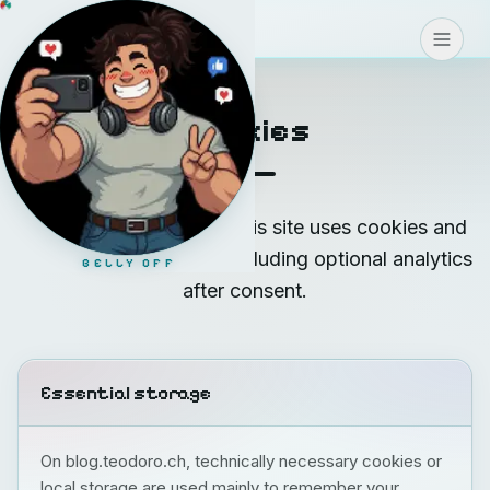
Blog
>
>
>
CONNECT
Cookies
Short overview of how this site uses cookies and
similar technologies — including optional analytics
BELLY OFF
after consent.
Essential storage
On blog.teodoro.ch, technically necessary cookies or
local storage are used mainly to remember your