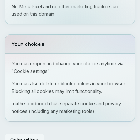
No Meta Pixel and no other marketing trackers are
used on this domain.
Your choices
You can reopen and change your choice anytime via
“Cookie settings”.
You can also delete or block cookies in your browser.
Blocking all cookies may limit functionality.
mathe.teodoro.ch has separate cookie and privacy
notices (including any marketing tools).
Cookie settings