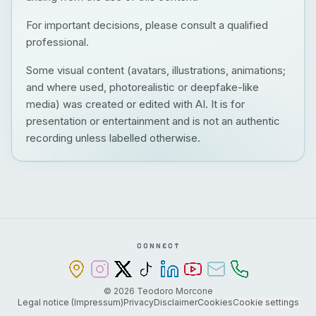
For important decisions, please consult a qualified
professional.
Some visual content (avatars, illustrations, animations;
and where used, photorealistic or deepfake-like
media) was created or edited with AI. It is for
presentation or entertainment and is not an authentic
recording unless labelled otherwise.
CONNECT
©
2026
Teodoro Morcone
Legal notice (Impressum)
Privacy
Disclaimer
Cookies
Cookie settings