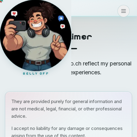
Blog
>
>
>
CONNECT
Disclaimer
The posts on blog.teodoro.ch reflect my personal
opinions and experiences.
BELLY OFF
They are provided purely for general information and
are not medical, legal, financial, or other professional
advice.
I accept no liability for any damage or consequences
arising from the use of this content.